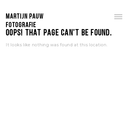
MARTIJN PAUW
FOTOGRAFIE
Oops! That page can’t be found.
It looks like nothing was found at this location.