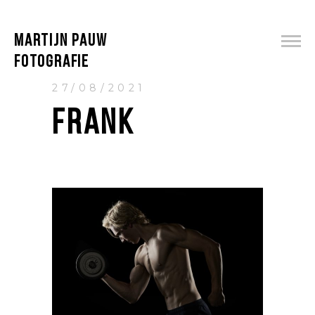
MARTIJN PAUW
FOTOGRAFIE
27/08/2021
FRANK