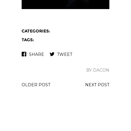
CATEGORIES:
TAGS:
SHARE
TWEET
BY DACON
OLDER POST
NEXT POST