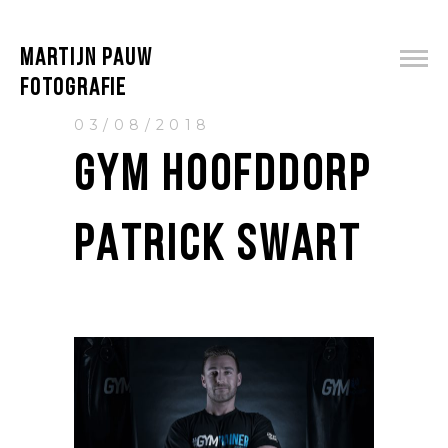
MARTIJN PAUW
FOTOGRAFIE
03/08/2018
GYM HOOFDDORP
PATRICK SWART