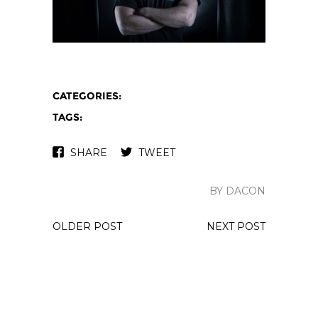
CATEGORIES:
TAGS:
SHARE
TWEET
BY DACON
OLDER POST
NEXT POST