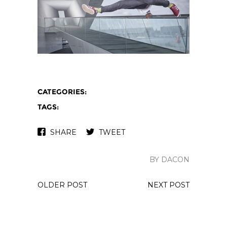
CATEGORIES:
TAGS:
SHARE
TWEET
BY DACON
OLDER POST
NEXT POST