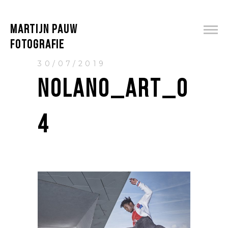
MARTIJN PAUW
FOTOGRAFIE
30/07/2019
NOLANO_ART_0
4