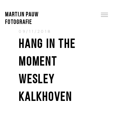
MARTIJN PAUW
FOTOGRAFIE
09/11/2018
HANG IN THE
MOMENT
WESLEY
KALKHOVEN