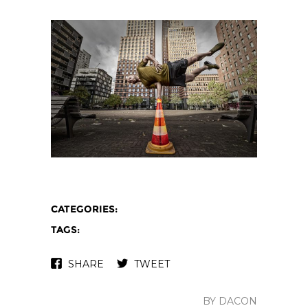
CATEGORIES:
TAGS:
SHARE
TWEET
BY DACON