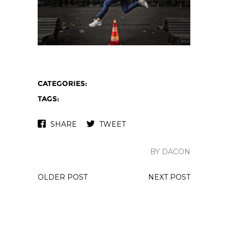
CATEGORIES:
TAGS:
SHARE
TWEET
BY DACON
OLDER POST
NEXT POST