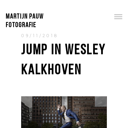
MARTIJN PAUW
FOTOGRAFIE
09/11/2018
JUMP IN WESLEY
KALKHOVEN